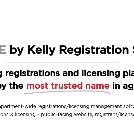
E
by Kelly Registration
g registrations and licensing pl
by the
most trusted name
in a
epartment-wide registrations/licensing management soft
ons & licensing – public-facing website, registrant/licens