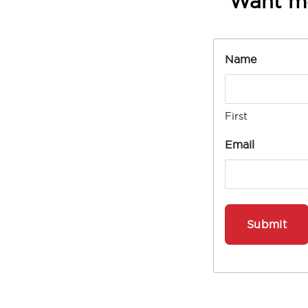
Want m
Name
First
Email