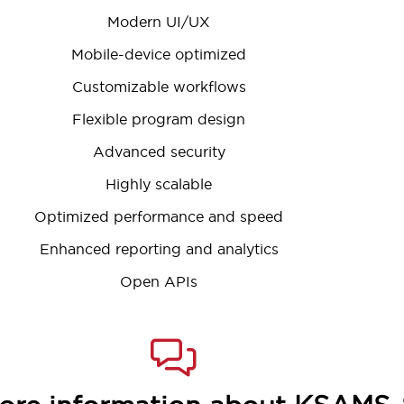
Modern UI/UX
Mobile-device optimized
Customizable workflows
Flexible program design
Advanced security
Highly scalable
Optimized performance and speed
Enhanced reporting and analytics
Open APIs