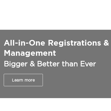
All-in-One Registrations &
Management
Bigger & Better than Ever
Learn more