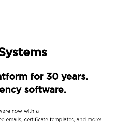
 Systems
atform for 30 years.
gency software.
ware now with a
ee emails, certificate templates, and more!