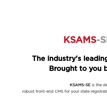
KSAMS
-S
The industry's leadin
Brought to you 
KSAMS-SE
is the d
robust front-end CMS for your state registrati