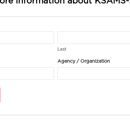
ore information about KSAMS
Last
Agency / Organization