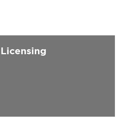
 Licensing