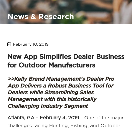
News & Research
February 10, 2019
New App Simplifies Dealer Business
for Outdoor Manufacturers
>>Kelly Brand Management’s Dealer Pro
App Delivers a Robust Business Tool for
Dealers while Streamlining Sales
Management with this historically
Challenging Industry Segment
Atlanta, GA – February 4, 2019
– One of the major
challenges facing Hunting, Fishing, and Outdoor