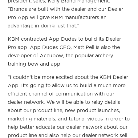
president, sales, Kelly Brand Management.
“Brands are built with the dealer and our Dealer
Pro App will give KBM manufacturers an
advantage in doing just that.”
KBM contracted App Dudes to build its Dealer
Pro app. App Dudes CEO, Matt Pell is also the
developer of Accubow, the popular archery
training bow and app.
“I couldn’t be more excited about the KBM Dealer
App. It’s going to allow us to build a much more
efficient channel of communication with our
dealer network. We will be able to relay details
about our product line, new product launches,
marketing materials, and tutorial videos in order to
help better educate our dealer network about our
product line and also help our dealer network sell