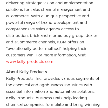
delivering strategic vision and implementation
solutions for sales channel management and
eCommerce. With a unique perspective and
powerful range of brand development and
comprehensive sales agency access to
distribution, brick and mortar, buy group, dealer
and eCommerce channels, KBM offers an
“evolutionally better method” helping their
customers win. For more information, visit
www.kelly-products.com
.
About Kelly Products
Kelly Products, Inc. provides various segments of
the chemical and agribusiness industries with
essential information and automation solutions.
Kelly Products’ business units help leading
chemical companies formulate and bring winning