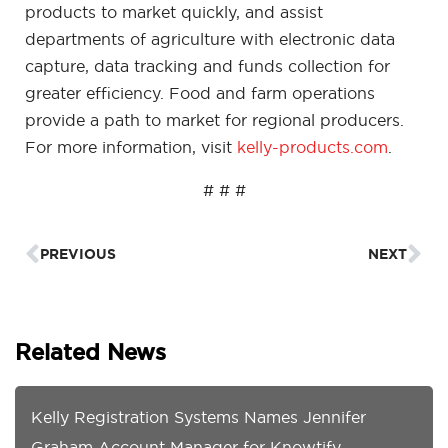
products to market quickly, and assist
departments of agriculture with electronic data
capture, data tracking and funds collection for
greater efficiency. Food and farm operations
provide a path to market for regional producers.
For more information, visit
kelly-products.com
.
# # #
Prev
Ne
PREVIOUS
NEXT
Related News
Kelly Registration Systems Names Jennifer
Graham Account Manager for Knowtify,