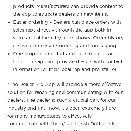
products. Manufacturers can provide content to
the app to educate dealers on new items.
Easier ordering – Dealers can place orders with
sales reps directly through the app both in-
store and at industry trade shows. Order history
is saved for easy re-ordering and forecasting.
One-stop for pro-staff and sales rep contact
Info – The app will provide dealers with contact
information for their local rep and pro-staffer.
“The Dealer Pro App will provide a more effective
solution for reaching and communicating with our
dealers. The dealer is such a crucial part for our
industry and until now, it’s been extremely hard
for many manufactures to effectively
communicate with them,” said Josh Dutton, vice