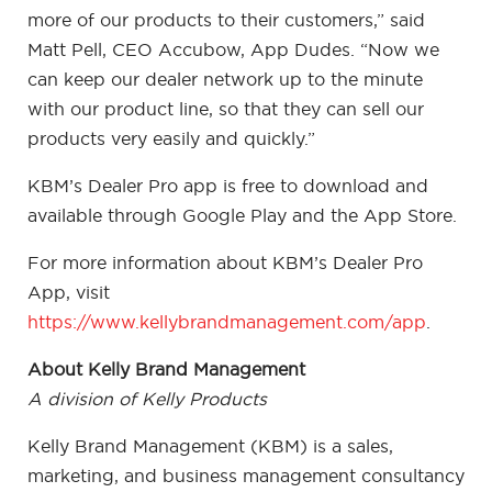
more of our products to their customers,” said
Matt Pell, CEO Accubow, App Dudes. “Now we
can keep our dealer network up to the minute
with our product line, so that they can sell our
products very easily and quickly.”
KBM’s Dealer Pro app is free to download and
available through Google Play and the App Store.
For more information about KBM’s Dealer Pro
App, visit
https://www.kellybrandmanagement.com/app
.
About Kelly Brand Management
A division of Kelly Products
Kelly Brand Management (KBM) is a sales,
marketing, and business management consultancy