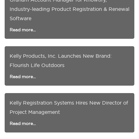
Industry-leading Product Registration & Renewal
Software
Read more...
Kelly Products, Inc. Launches New Brand:
Flourish Life Outdoors
Read more...
Kelly Registration Systems Hires New Director of
Project Management
Read more...