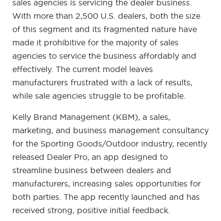
sales agencies is servicing the dealer business.
With more than 2,500 U.S. dealers, both the size
of this segment and its fragmented nature have
made it prohibitive for the majority of sales
agencies to service the business affordably and
effectively. The current model leaves
manufacturers frustrated with a lack of results,
while sale agencies struggle to be profitable.
Kelly Brand Management (KBM), a sales,
marketing, and business management consultancy
for the Sporting Goods/Outdoor industry, recently
released Dealer Pro, an app designed to
streamline business between dealers and
manufacturers, increasing sales opportunities for
both parties. The app recently launched and has
received strong, positive initial feedback.