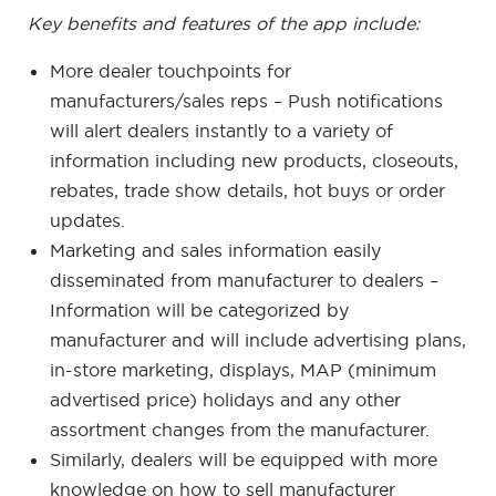
Key benefits and features of the app include:
More dealer touchpoints for
manufacturers/sales reps – Push notifications
will alert dealers instantly to a variety of
information including new products, closeouts,
rebates, trade show details, hot buys or order
updates.
Marketing and sales information easily
disseminated from manufacturer to dealers –
Information will be categorized by
manufacturer and will include advertising plans,
in-store marketing, displays, MAP (minimum
advertised price) holidays and any other
assortment changes from the manufacturer.
Similarly, dealers will be equipped with more
knowledge on how to sell manufacturer