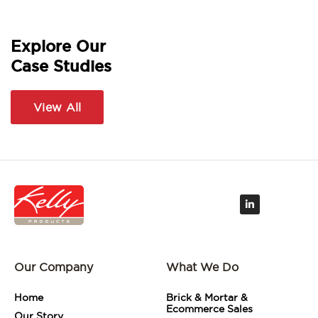
Explore Our
Case Studies
View All
L
i
n
k
e
d
i
Our Company
What We Do
n
-
i
Home
Brick & Mortar &
n
Ecommerce Sales
Our Story