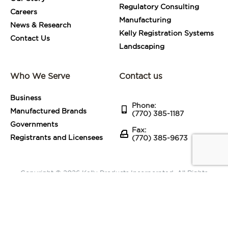
Regulatory Consulting
Careers
Manufacturing
News & Research
Kelly Registration Systems
Contact Us
Landscaping
Who We Serve
Contact us
Business
Phone:
Manufactured Brands
(770) 385-1187
Governments
Fax:
Registrants and Licensees
(770) 385-9673
Copyright © 2026 Kelly Products Incorporated. All Rights
Reserved.
Terms of Use
|
Privacy Statement
|
Sitemap