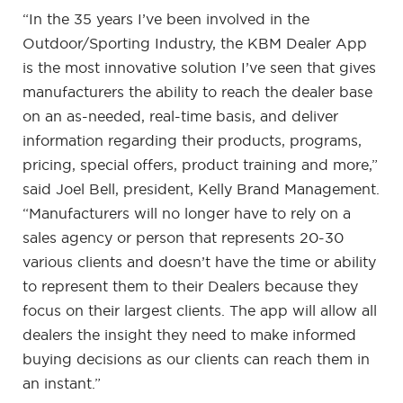
“In the 35 years I’ve been involved in the
Outdoor/Sporting Industry, the KBM Dealer App
is the most innovative solution I’ve seen that gives
manufacturers the ability to reach the dealer base
on an as-needed, real-time basis, and deliver
information regarding their products, programs,
pricing, special offers, product training and more,”
said Joel Bell, president, Kelly Brand Management.
“Manufacturers will no longer have to rely on a
sales agency or person that represents 20-30
various clients and doesn’t have the time or ability
to represent them to their Dealers because they
focus on their largest clients. The app will allow all
dealers the insight they need to make informed
buying decisions as our clients can reach them in
an instant.”