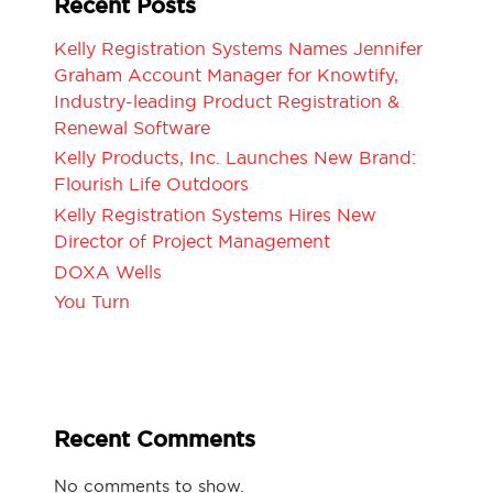
Recent Posts
Kelly Registration Systems Names Jennifer
Graham Account Manager for Knowtify,
Industry-leading Product Registration &
Renewal Software
Kelly Products, Inc. Launches New Brand:
Flourish Life Outdoors
Kelly Registration Systems Hires New
Director of Project Management
DOXA Wells
You Turn
Recent Comments
No comments to show.