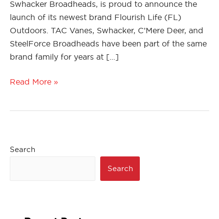
Swhacker Broadheads, is proud to announce the
launch of its newest brand Flourish Life (FL)
Outdoors. TAC Vanes, Swhacker, C’Mere Deer, and
SteelForce Broadheads have been part of the same
brand family for years at […]
Read More »
Search
Search