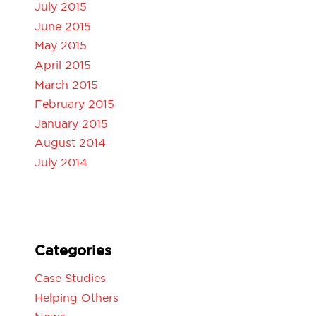
July 2015
June 2015
May 2015
April 2015
March 2015
February 2015
January 2015
August 2014
July 2014
Categories
Case Studies
Helping Others