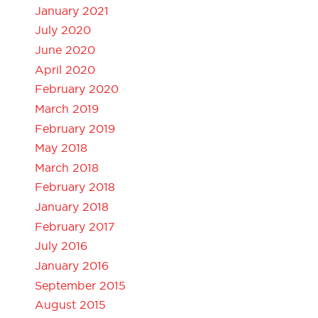
January 2021
July 2020
June 2020
April 2020
February 2020
March 2019
February 2019
May 2018
March 2018
February 2018
January 2018
February 2017
July 2016
January 2016
September 2015
August 2015