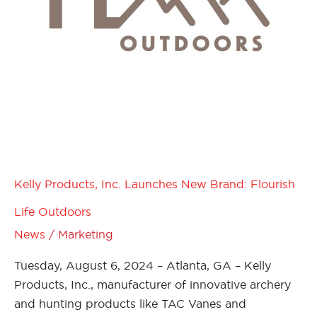
Kelly Products, Inc. Launches New Brand: Flourish
Life Outdoors
News
/
Marketing
Tuesday, August 6, 2024 – Atlanta, GA – Kelly
Products, Inc., manufacturer of innovative archery
and hunting products like TAC Vanes and