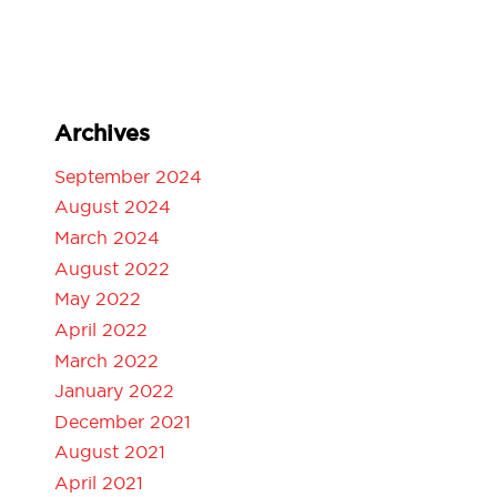
Archives
September 2024
August 2024
March 2024
August 2022
May 2022
April 2022
March 2022
January 2022
December 2021
August 2021
April 2021