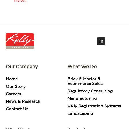
News
L
i
n
k
e
d
i
Our Company
What We Do
n
-
i
Home
Brick & Mortar &
n
Ecommerce Sales
Our Story
Regulatory Consulting
Careers
Manufacturing
News & Research
Kelly Registration Systems
Contact Us
Landscaping