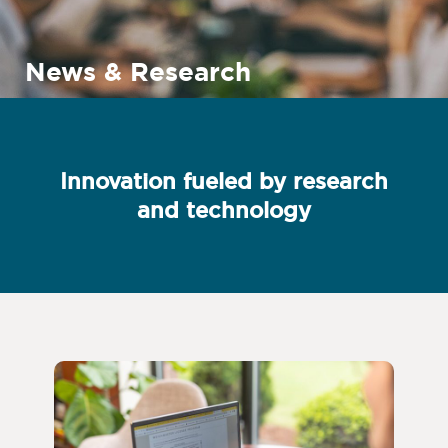
News & Research
Innovation fueled by research
and technology