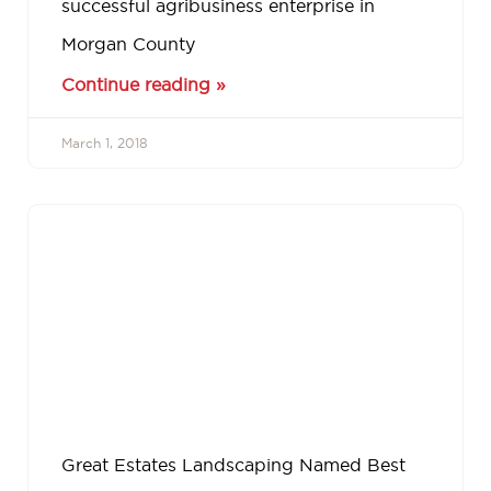
successful agribusiness enterprise in
Morgan County
Continue reading »
March 1, 2018
Great Estates Landscaping Named Best