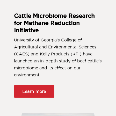
Cattle Microbiome Research
for Methane Reduction
Initiative
University of Georgia’s College of
Agricultural and Environmental Sciences
(CAES) and Kelly Products (KPI) have
launched an in-depth study of beef cattle’s
microbiome and its effect on our
environment.
Learn more