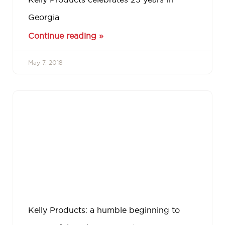
Georgia
Continue reading »
May 7, 2018
Kelly Products: a humble beginning to