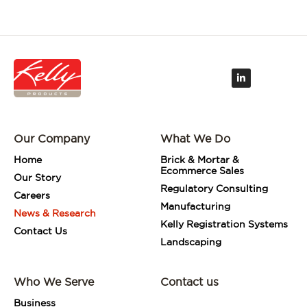
L
i
n
k
e
d
i
Our Company
What We Do
n
-
i
Home
Brick & Mortar &
n
Ecommerce Sales
Our Story
Regulatory Consulting
Careers
Manufacturing
News & Research
Kelly Registration Systems
Contact Us
Landscaping
Who We Serve
Contact us
Business