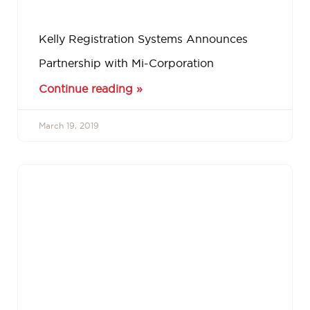
Kelly Registration Systems Announces
Partnership with Mi-Corporation
Continue reading »
March 19, 2019