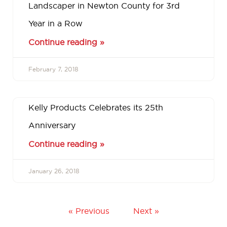
Landscaper in Newton County for 3rd
Year in a Row
Continue reading »
February 7, 2018
Kelly Products Celebrates its 25th
Anniversary
Continue reading »
January 26, 2018
« Previous
Next »