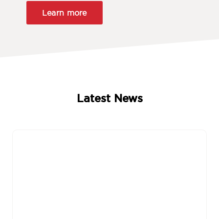
Learn more
Latest News