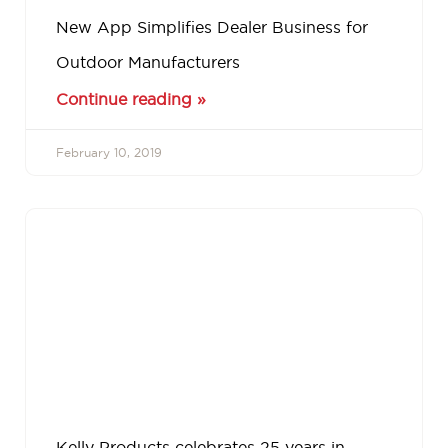
New App Simplifies Dealer Business for
Outdoor Manufacturers
Continue reading »
February 10, 2019
Kelly Products celebrates 25 years in