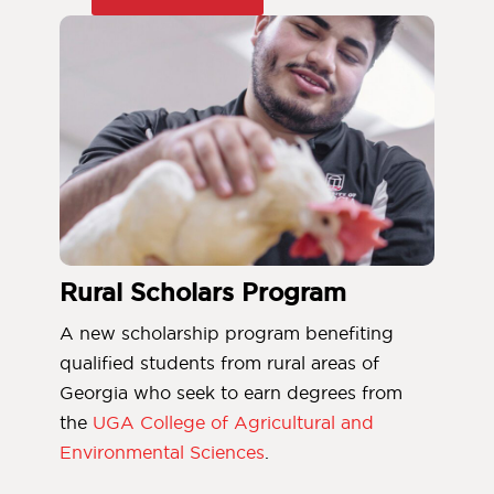
Rural Scholars Program
A new scholarship program benefiting
qualified students from rural areas of
Georgia who seek to earn degrees from
the
UGA College of Agricultural and
Environmental Sciences
.