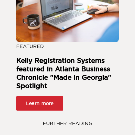
FEATURED
Kelly Registration Systems
featured in Atlanta Business
Chronicle "Made in Georgia"
Spotlight
Learn more
FURTHER READING