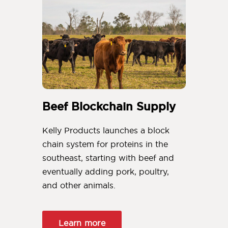
Beef Blockchain Supply
Kelly Products launches a block
chain system for proteins in the
southeast, starting with beef and
eventually adding pork, poultry,
and other animals.
Learn more